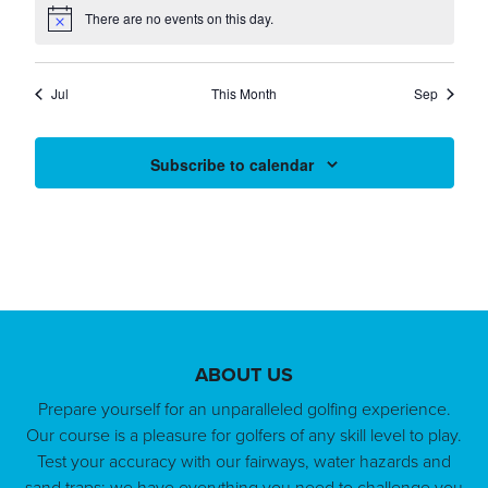
EVENTS
EVENTS
EVENTS
EVENTS
EVENTS
EVENTS
EVENT
There are no events on this day.
Notice
Jul
This Month
Sep
Subscribe to calendar
Page Footer
ABOUT US
Prepare yourself for an unparalleled golfing experience.
Our course is a pleasure for golfers of any skill level to play.
Test your accuracy with our fairways, water hazards and
sand traps; we have everything you need to challenge you