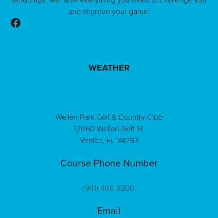
and improve your game.
Follow us on Facebook
WEATHER
Wellen Park Golf & Country Club
12060 Wellen Golf St.
Venice, FL 34293
Course Phone Number
(941) 406-9200
Email