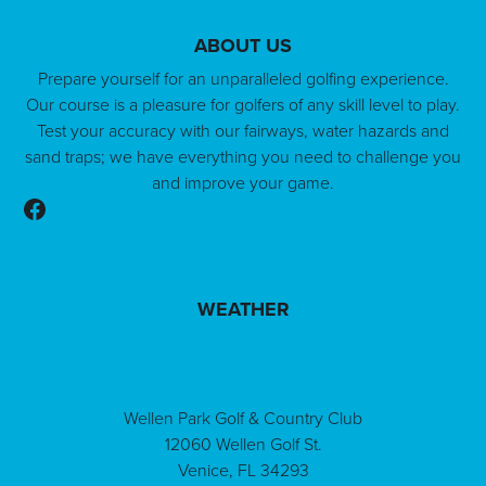
ABOUT US
Prepare yourself for an unparalleled golfing experience.
Our course is a pleasure for golfers of any skill level to play.
Test your accuracy with our fairways, water hazards and
sand traps; we have everything you need to challenge you
and improve your game.
Follow us on Facebook
WEATHER
Wellen Park Golf & Country Club
12060 Wellen Golf St.
Venice, FL 34293