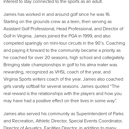
interest to stay connected to the sports as an adult.
James has worked in and around golf since he was 16.
Starting on the grounds crew as a teen, then serving as
Assistant Golf Professional, Head Professional, and Director of
Golf in Virginia. James joined the PGA in 1999, and also
competed sparingly on mini-tour circuits in the 90’s. Coaching
and paying it forward to the community became a priority as
he coached for over 20 seasons, high school and collegiately.
Bringing state championships in golf to his alma mater was
rewarding, recognized as VHSL coach of the year, and
Virginia Sports writers coach of the year. James also coached
girls varsity softball for several seasons. James quoted “The
real reward is the relationships with the players and how you
may have had a positive effect on their lives in some way”.
James also served his community as Superintendent of Parks
and Recreation, Athletic Director, Special Events Coordinator,
Director of Aquatics, Facilities Director, in addition to many