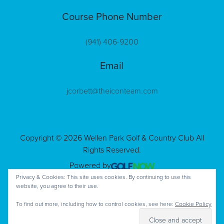
Course Phone Number
(941) 406-9200
Email
jcorbett@theiconteam.com
Copyright © 2026 Wellen Park Golf & Country Club All
Rights Reserved.
Powered by
Privacy & Cookies: This site uses cookies. By continuing to use this
website, you agree to their use.
To find out more, including how to control cookies, see here:
Cookie Policy