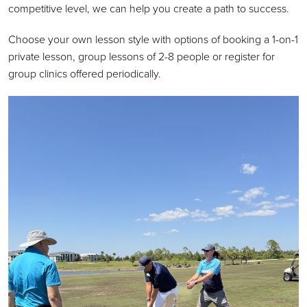
competitive level, we can help you create a path to success.
Choose your own lesson style with options of booking a 1-on-1
private lesson, group lessons of 2-8 people or register for
group clinics offered periodically.