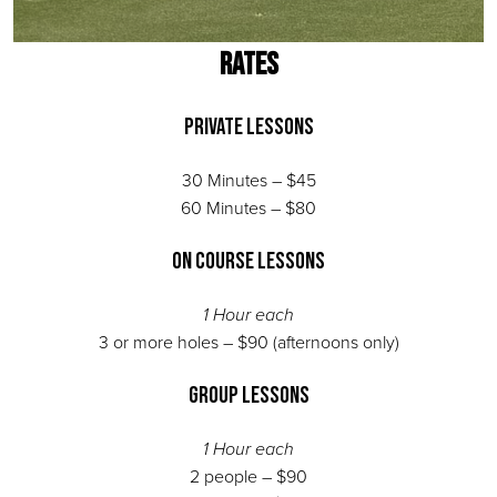
RATES
Private Lessons
30 Minutes – $45
60 Minutes – $80
On Course Lessons
1 Hour each
3 or more holes – $90 (afternoons only)
Group Lessons
1 Hour each
2 people – $90