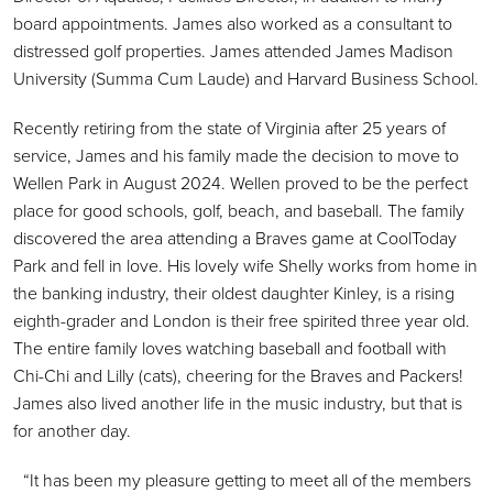
board appointments. James also worked as a consultant to
distressed golf properties. James attended James Madison
University (Summa Cum Laude) and Harvard Business School.
Recently retiring from the state of Virginia after 25 years of
service, James and his family made the decision to move to
Wellen Park in August 2024. Wellen proved to be the perfect
place for good schools, golf, beach, and baseball. The family
discovered the area attending a Braves game at CoolToday
Park and fell in love. His lovely wife Shelly works from home in
the banking industry, their oldest daughter Kinley, is a rising
eighth-grader and London is their free spirited three year old.
The entire family loves watching baseball and football with
Chi-Chi and Lilly (cats), cheering for the Braves and Packers!
James also lived another life in the music industry, but that is
for another day.
“It has been my pleasure getting to meet all of the members