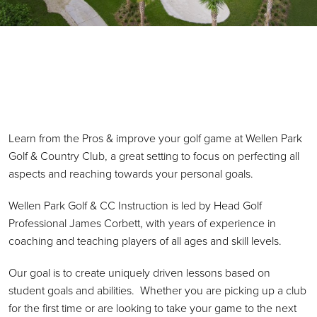
Primary Sidebar
Learn from the Pros & improve your golf game at Wellen Park
Golf & Country Club, a great setting to focus on perfecting all
aspects and reaching towards your personal goals.
Wellen Park Golf & CC Instruction is led by Head Golf
Professional James Corbett, with years of experience in
coaching and teaching players of all ages and skill levels.
Our goal is to create uniquely driven lessons based on
student goals and abilities. Whether you are picking up a club
for the first time or are looking to take your game to the next