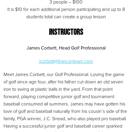
3 people – $100
It is $10 for each additional person participating and up to 8
students total can create a group lesson
INSTRUCTORS
James Corbett, Head Golf Professional
jcorbett@theiconteam.com
Meet James Corbett, our Golf Professional. Loving the game
of golf since age four, after his father cut down an old seven
iron to swing at plastic balls in the yard. From that point
forward, playing competitive junior golf and tournament
baseball consumed all summers. James may have gotten his
love of golf and baseball naturally from his cousin’s side of the
family, PGA winner, J.C. Snead, who also played pro baseball.
Having a successful junior golf and baseball career sparked