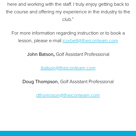
here and working with the staff. I truly enjoy getting back to
the course and offering my experience in the industry to the
club.”
For more information regarding instruction or to book a
lesson, please e-mail
jcorbett@theiconteam.com
John Batson
,
Golf Assistant Professional
jbatson@theiconteam.com
Doug Thompson,
Golf Assistant Professional
dthompson@theiconteam.com
Page Footer